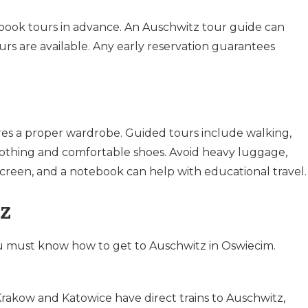
o book tours in advance. An Auschwitz tour guide can
urs are available. Any early reservation guarantees
res a proper wardrobe. Guided tours include walking,
othing and comfortable shoes. Avoid heavy luggage,
creen, and a notebook can help with educational travel.
z
ou must know how to get to Auschwitz in Oswiecim.
Krakow and Katowice have direct trains to Auschwitz,