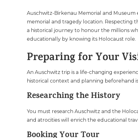
Auschwitz-Birkenau Memorial and Museum 
memorial and tragedy location. Respecting t
a historical journey to honour the millions 
educationally by knowing its Holocaust role.
Preparing for Your Vis
An Auschwitz trip is a life-changing experie
historical context and planning beforehand is 
Researching the History
You must research Auschwitz and the Holocaus
and atrocities will enrich the educational t
Booking Your Tour