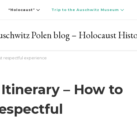
“Holocaust”
Trip to the Auschwitz Museum
schwitz Polen blog – Holocaust Hist
st respectful experience
Itinerary – How to
espectful