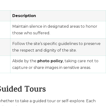
Description
Maintain silence in designated areas to honor
those who suffered.
Follow the site’s specific guidelines to preserve
the respect and dignity of the site.
Abide by the
photo policy
, taking care not to
capture or share images in sensitive areas.
Guided Tours
hether to take a guided tour or self-explore. Each