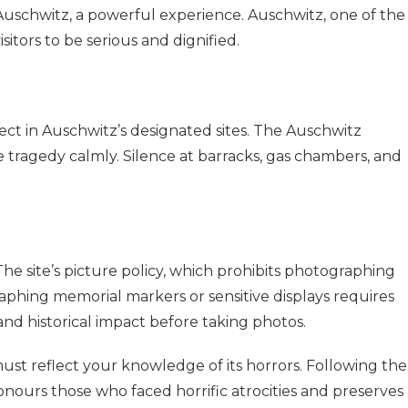
 Auschwitz, a powerful experience. Auschwitz, one of the
sitors to be serious and dignified.
ect in Auschwitz’s designated sites. The Auschwitz
e tragedy calmly. Silence at barracks, gas chambers, and
The site’s picture policy, which prohibits photographing
aphing memorial markers or sensitive displays requires
and historical impact before taking photos.
ust reflect your knowledge of its horrors. Following the
nours those who faced horrific atrocities and preserves