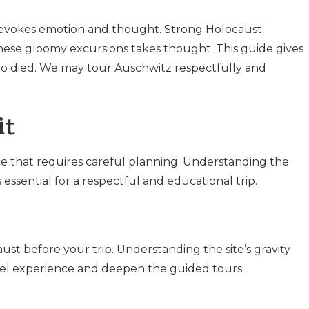
evokes emotion and thought. Strong
Holocaust
hese gloomy excursions takes thought. This guide gives
who died. We may tour Auschwitz respectfully and
it
nce that requires careful planning. Understanding the
essential for a respectful and educational trip.
t before your trip. Understanding the site’s gravity
ravel experience and deepen the guided tours.