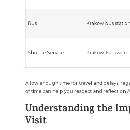
Bus
Krakow bus statio
Shuttle Service
Krakow, Katowice
Allow enough time for travel and delays, reg
of time can help you respect and reflect on 
Understanding the Imp
Visit