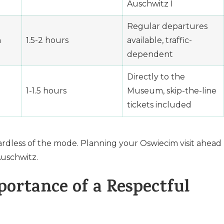
Auschwitz I
Regular departures
n
1.5-2 hours
available, traffic-
dependent
Directly to the
1-1.5 hours
Museum, skip-the-line
tickets included
ardless of the mode. Planning your Oswiecim visit ahead
Auschwitz.
ortance of a Respectful