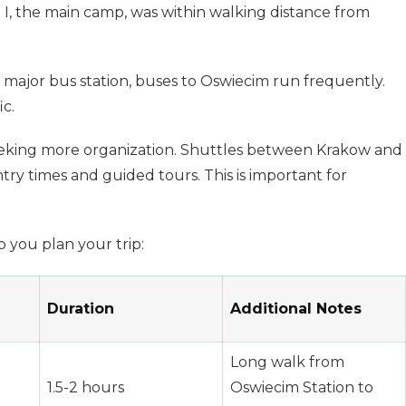
 I, the main camp, was within walking distance from
 major bus station, buses to Oswiecim run frequently.
ic.
 seeking more organization. Shuttles between Krakow and
y times and guided tours. This is important for
 you plan your trip:
Duration
Additional Notes
Long walk from
1.5-2 hours
Oswiecim Station to