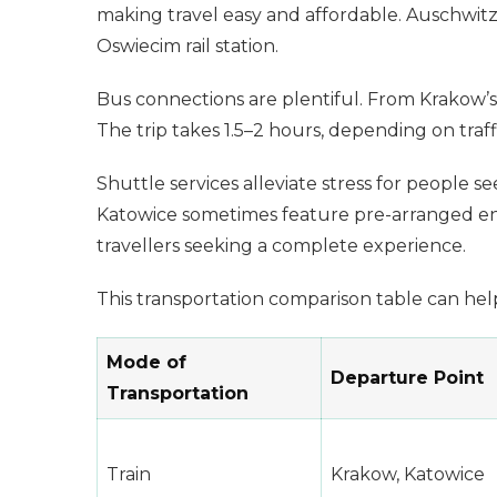
making travel easy and affordable. Auschwitz
Oswiecim rail station.
Bus connections are plentiful. From Krakow’s
The trip takes 1.5–2 hours, depending on traff
Shuttle services alleviate stress for people
Katowice sometimes feature pre-arranged entr
travellers seeking a complete experience.
This transportation comparison table can help
Mode of
Departure Point
Transportation
Train
Krakow, Katowice