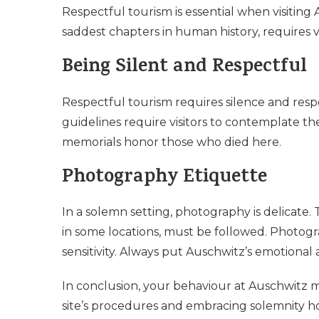
Respectful tourism is essential when visiting
saddest chapters in human history, requires vi
Being Silent and Respectful
Respectful tourism requires silence and resp
guidelines require visitors to contemplate th
memorials honor those who died here.
Photography Etiquette
In a solemn setting, photography is delicate. 
in some locations, must be followed. Photogr
sensitivity. Always put Auschwitz’s emotional 
In conclusion, your behaviour at Auschwitz m
site’s procedures and embracing solemnity ho