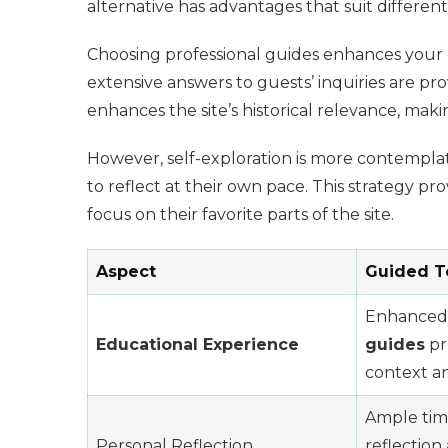
alternative has advantages that suit differe
Choosing professional guides enhances your ed
extensive answers to guests’ inquiries are pr
enhances the site’s historical relevance, maki
However, self-exploration is more contemplat
to reflect at their own pace. This strategy pr
focus on their favorite parts of the site.
Aspect
Guided T
Enhanced
Educational Experience
guides
pr
context an
Ample tim
Personal Reflection
reflection