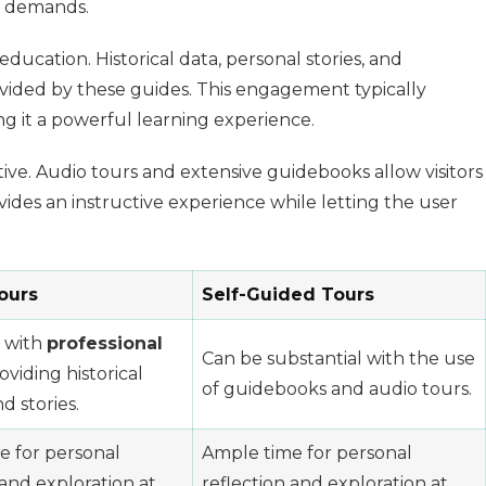
nt demands.
ucation. Historical data, personal stories, and
ovided by these guides. This engagement typically
ng it a powerful learning experience.
ive. Audio tours and extensive guidebooks allow visitors
ovides an instructive experience while letting the user
ours
Self-Guided Tours
 with
professional
Can be substantial with the use
oviding historical
of guidebooks and audio tours.
d stories.
e for personal
Ample time for personal
 and exploration at
reflection and exploration at