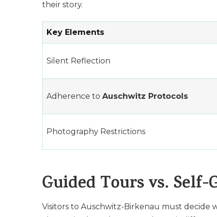
their story.
Key Elements
Silent Reflection
Adherence to
Auschwitz Protocols
Photography Restrictions
Guided Tours vs. Self-
Visitors to Auschwitz-Birkenau must decide w