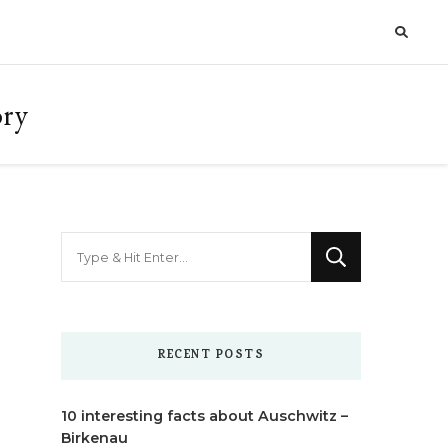
ory
Looking
for
Something?
RECENT POSTS
10 interesting facts about Auschwitz –
Birkenau