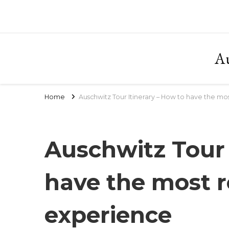
Au
Home
Auschwitz Tour Itinerary – How to have the mo
Auschwitz Tour 
have the most r
experience