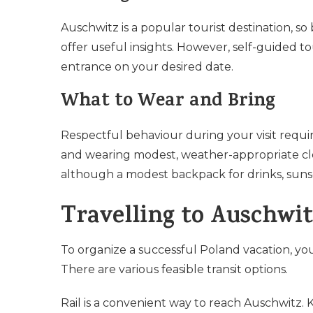
Auschwitz is a popular tourist destination, s
offer useful insights. However, self-guided to
entrance on your desired date.
What to Wear and Bring
Respectful behaviour during your visit requi
and wearing modest, weather-appropriate cl
although a modest backpack for drinks, suns
Travelling to Auschwit
To organize a successful Poland vacation, y
There are various feasible transit options.
Rail is a convenient way to reach Auschwitz. 